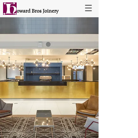
oward Bros Joinery