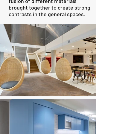
fusion of different materials
brought together to create strong
contrasts in the general spaces.