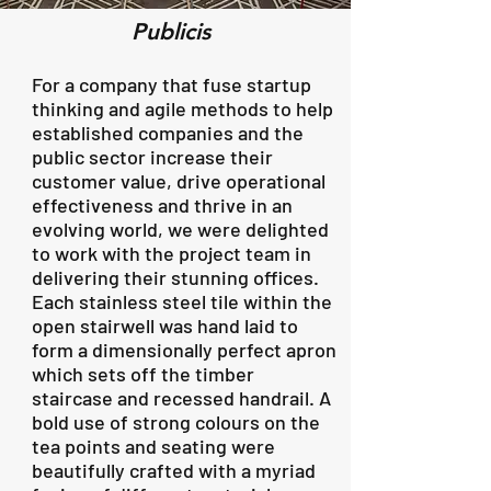
Publicis
​For a company that fuse startup
thinking and agile methods to help
established companies and the
public sector increase their
customer value, drive operational
effectiveness and thrive in an
evolving world, we were delighted
to work with the project team in
delivering their stunning offices.
Each stainless steel tile within the
open stairwell was hand laid to
form a dimensionally perfect apron
which sets off the timber
staircase and recessed handrail. A
bold use of strong colours on the
tea points and seating were
beautifully crafted with a myriad