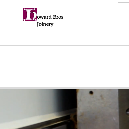
oward Bros
Joinery