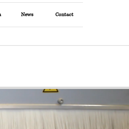
m
News
Contact