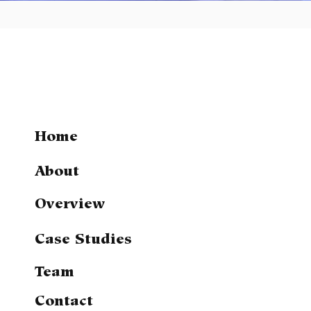
Home
About
Overview
Case Studies
Team
Contact