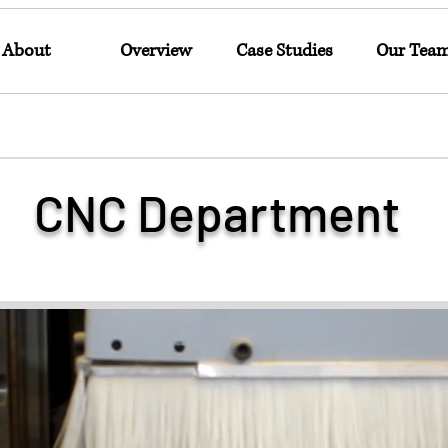
About
Overview
Case Studies
Our Tea
CNC Department