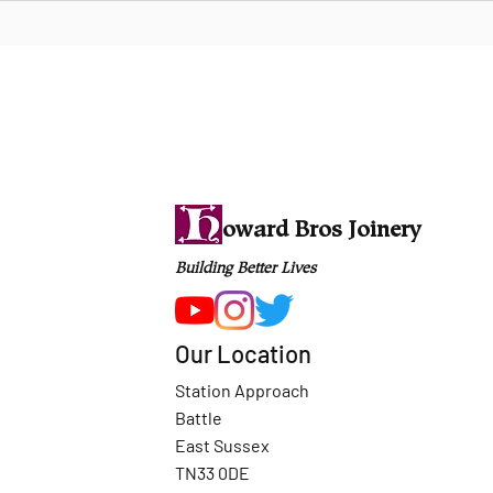
oward Bros Joinery
Building Better Lives
Our Location
Station Approach
Battle
East Sussex
TN33 0DE