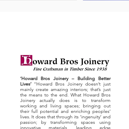
‘Howard Bros Joinery – Building Better
Lives’
‘’Howard Bros Joinery doesn’t just
mainly create amazing interiors; that’s just
the means to the end. What Howard Bros
Joinery actually does is to transform
working and living spaces; bringing out
their full potential and enriching peoples’
lives. It does that through its ‘ingenuity’ and
passion; by transforming spaces using
innovative materials, leading edge